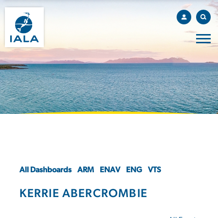
All Dashboards
ARM
ENAV
ENG
VTS
KERRIE ABERCROMBIE