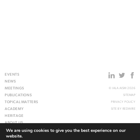
EVENTS
NEWS
MEETINGS
© IALA AISM 2026
PUBLICATIONS
SITEMAP
TOPICAL MATTERS
PRIVACY POLICY
ACADEMY
SITE BY
REDWIRE
HERITAGE
ABOUT US
We are using cookies to give you the best experience on our
WEBSITE
website.