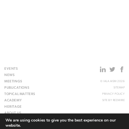
EVENTS
NEWS
MEETINGS
© IALA AISM 2026
PUBLICATIONS
SITEMAP
TOPICAL MATTERS
PRIVACY POLICY
ACADEMY
SITE BY
REDWIRE
HERITAGE
ABOUT US
We are using cookies to give you the best experience on our
WEBSITE
website.