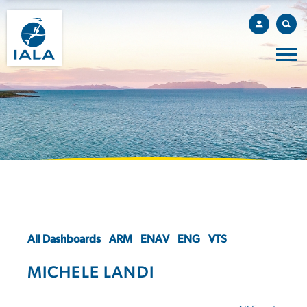
All Dashboards
ARM
ENAV
ENG
VTS
MICHELE LANDI