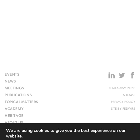
EVENTS
NEWS
MEETINGS
© IALA AISM 2026
PUBLICATIONS
SITEMAP
TOPICAL MATTERS
PRIVACY POLICY
ACADEMY
SITE BY
REDWIRE
HERITAGE
ABOUT US
We are using cookies to give you the best experience on our
WEBSITE
website.