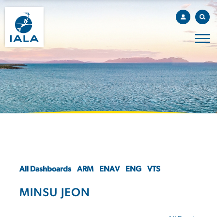
All Dashboards
ARM
ENAV
ENG
VTS
MINSU JEON