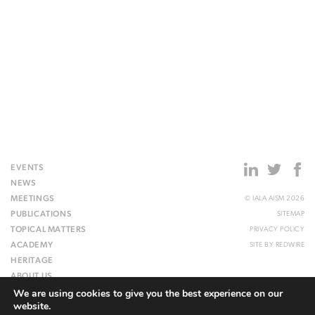
EVENTS
NEWS
MEETINGS
© IALA AISM 2026
PUBLICATIONS
SITEMAP
TOPICAL MATTERS
PRIVACY POLICY
ACADEMY
SITE BY
REDWIRE
HERITAGE
ABOUT US
We are using cookies to give you the best experience on our
WEBSITE
website.