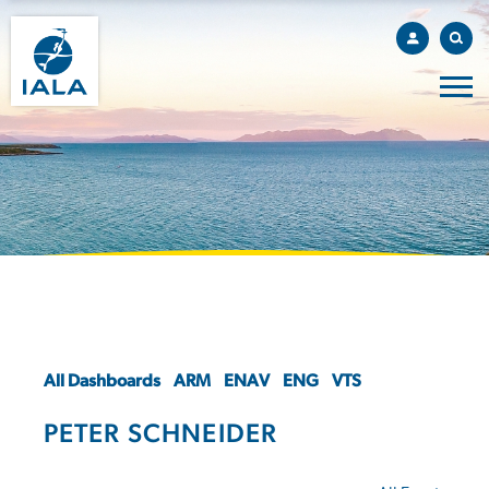
All Dashboards
ARM
ENAV
ENG
VTS
PETER SCHNEIDER