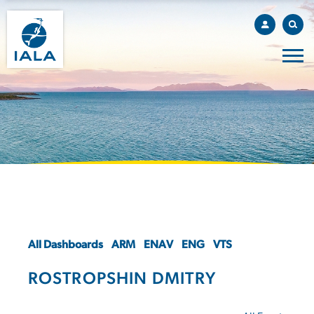
All Dashboards
ARM
ENAV
ENG
VTS
ROSTROPSHIN DMITRY