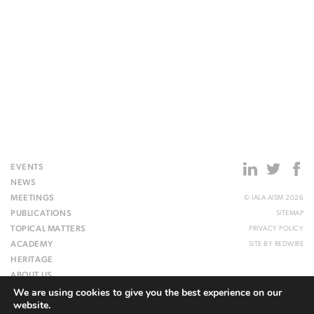
EVENTS
NEWS
MEETINGS
© IALA AISM 2026
PUBLICATIONS
SITEMAP
TOPICAL MATTERS
PRIVACY POLICY
ACADEMY
SITE BY
REDWIRE
HERITAGE
ABOUT US
We are using cookies to give you the best experience on our
WEBSITE
website.