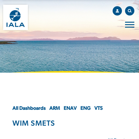
All Dashboards
ARM
ENAV
ENG
VTS
WIM SMETS