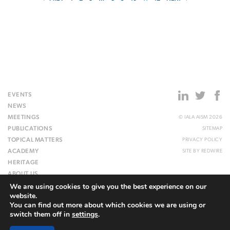
EVENTS
NEWS
MEETINGS
© IALA AISM 2026
PUBLICATIONS
SITEMAP
TOPICAL MATTERS
PRIVACY POLICY
ACADEMY
SITE BY
REDWIRE
HERITAGE
ABOUT US
We are using cookies to give you the best experience on our
WEBSITE
website.
You can find out more about which cookies we are using or
switch them off in
settings
.