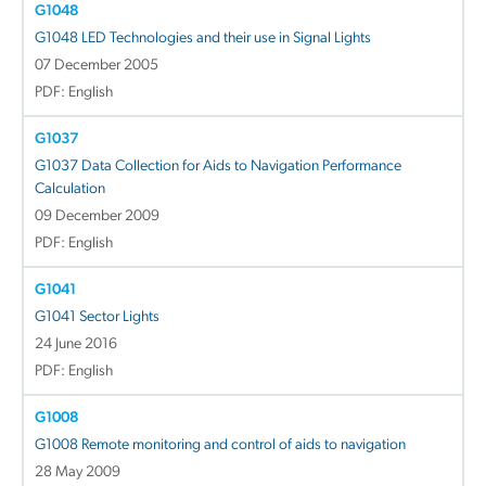
G1048
G1048 LED Technologies and their use in Signal Lights
07 December 2005
PDF: English
G1037
G1037 Data Collection for Aids to Navigation Performance
Calculation
09 December 2009
PDF: English
G1041
G1041 Sector Lights
24 June 2016
PDF: English
G1008
G1008 Remote monitoring and control of aids to navigation
28 May 2009