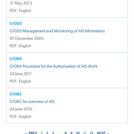
31 May 2013
PDF: English
G1050
G1050 Management and Monitoring of AIS Information
07 December 2005
PDF: English
G1084
G1084 Procedure for the Authorisation of AIS AtoN
24 June 2011
PDF: English
G1082
G1082 An overview of AIS
24 June 2016
PDF: English
← PREV
1
2
3
…
8
9
10
11
12
NEXT →