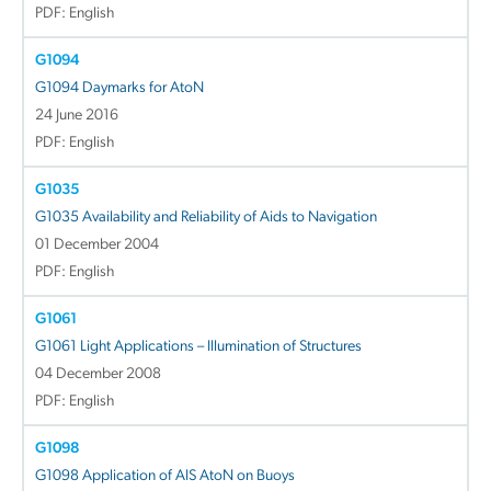
PDF: English
G1094
G1094 Daymarks for AtoN
24 June 2016
PDF: English
G1035
G1035 Availability and Reliability of Aids to Navigation
01 December 2004
PDF: English
G1061
G1061 Light Applications – Illumination of Structures
04 December 2008
PDF: English
G1098
G1098 Application of AIS AtoN on Buoys