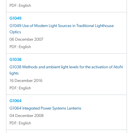
PDF: English
G1049
G1049 Use of Modern Light Sources in Traditional Lighthouse
Optics
06 December 2007
PDF: English
G1038
G1038 Methods and ambient light levels for the activation of AtoN
lights
16 December 2016
PDF: English
G1064
G1064 Integrated Power Systems Lanterns
04 December 2008
PDF: English