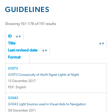
GUIDELINES
Sorted
Showing 161–176 of 191 results
by
latest
ID
Title
Last revised date
Format
G1073
G1073 Conspicuity of AtoN Signal Lights at Night
15 December 2017
PDF: English
G1043
G1043 Light Sources used in Visual Aids to Navigation
09 December 2011