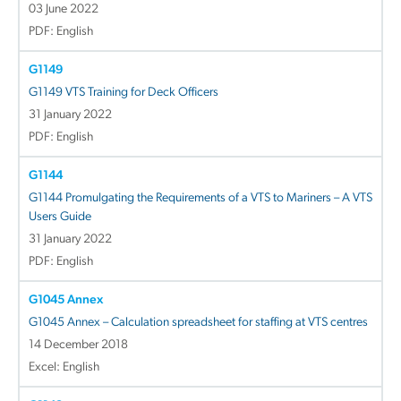
03 June 2022
PDF: English
G1149
G1149 VTS Training for Deck Officers
31 January 2022
PDF: English
G1144
G1144 Promulgating the Requirements of a VTS to Mariners – A VTS
Users Guide
31 January 2022
PDF: English
G1045 Annex
G1045 Annex – Calculation spreadsheet for staffing at VTS centres
14 December 2018
Excel: English