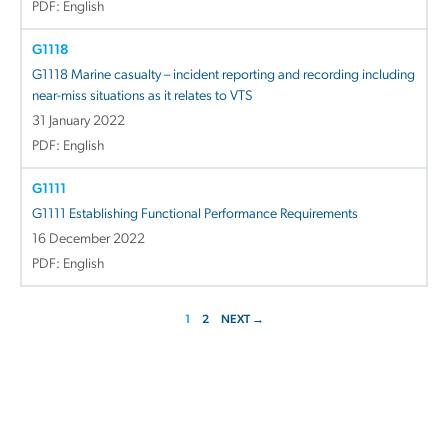
PDF: English
G1118
G1118 Marine casualty – incident reporting and recording including
near-miss situations as it relates to VTS
31 January 2022
PDF: English
G1111
G1111 Establishing Functional Performance Requirements
16 December 2022
PDF: English
1
2
NEXT →