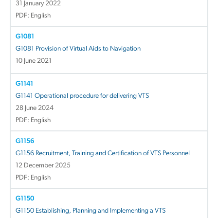
31 January 2022
PDF: English
G1081
G1081 Provision of Virtual Aids to Navigation
10 June 2021
G1141
G1141 Operational procedure for delivering VTS
28 June 2024
PDF: English
G1156
G1156 Recruitment, Training and Certification of VTS Personnel
12 December 2025
PDF: English
G1150
G1150 Establishing, Planning and Implementing a VTS