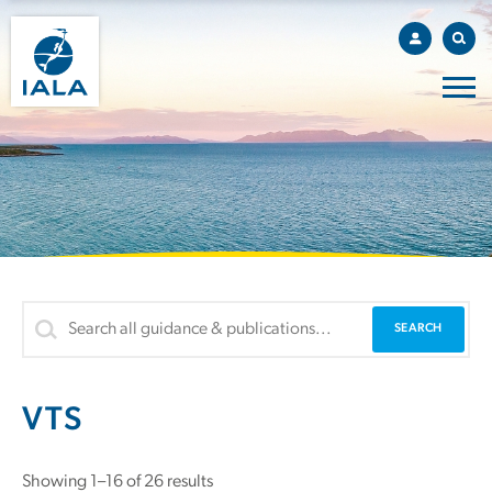
VTS
Sorted
Showing 1–16 of 26 results