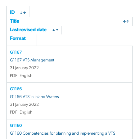
by
latest
ID
Title
Last revised date
Format
G1167
G1167 VTS Management
31 January 2022
PDF: English
G1166
G1166 VTS in Inland Waters
31 January 2022
PDF: English
G1160
G1160 Competencies for planning and implementing a VTS