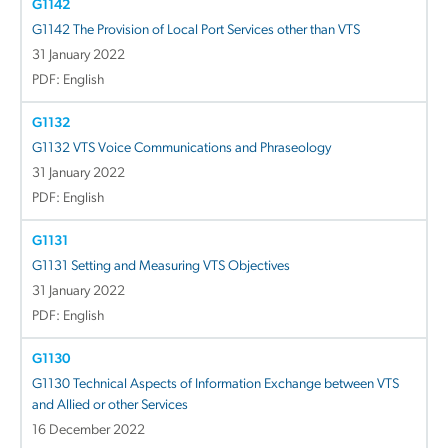
G1142
G1142 The Provision of Local Port Services other than VTS
31 January 2022
PDF: English
G1132
G1132 VTS Voice Communications and Phraseology
31 January 2022
PDF: English
G1131
G1131 Setting and Measuring VTS Objectives
31 January 2022
PDF: English
G1130
G1130 Technical Aspects of Information Exchange between VTS
and Allied or other Services
16 December 2022