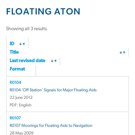
FLOATING ATON
Sorted
Showing all 3 results
by
latest
ID
Title
Last revised date
Format
R0104
R0104 ‘Off Station’ Signals for Major Floating Aids
22 June 2012
PDF: English
R0107
R0107 Moorings for Floating Aids to Navigation
28 May 2009