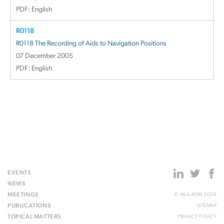
PDF: English
R0118
R0118 The Recording of Aids to Navigation Positions
07 December 2005
PDF: English
EVENTS
NEWS
MEETINGS
© IALA AISM 2026
PUBLICATIONS
SITEMAP
TOPICAL MATTERS
PRIVACY POLICY