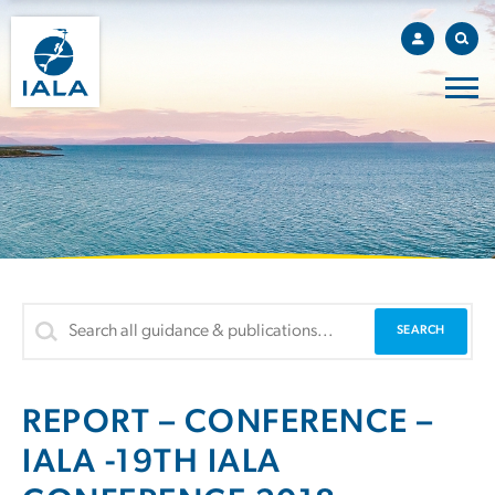
REPORT – CONFERENCE –
IALA -19TH IALA