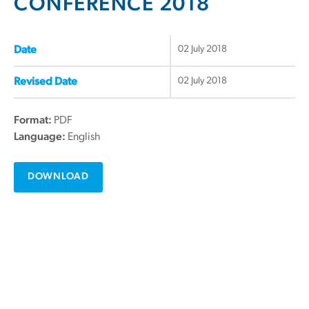
CONFERENCE 2018
02 July 2018
Date
02 July 2018
Revised Date
Format:
PDF
Language:
English
DOWNLOAD