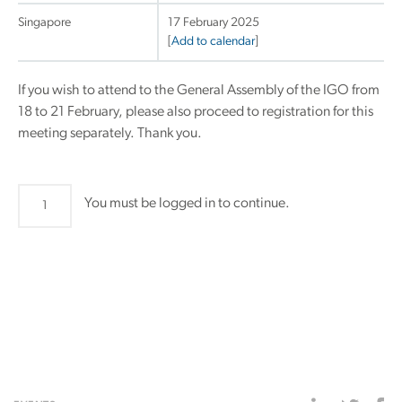
Singapore
17 February 2025
[
Add to calendar
]
If you wish to attend to the General Assembly of the IGO from
18 to 21 February, please also proceed to registration for this
meeting separately. Thank you.
Affiliate
You must be logged in to continue.
Industrial
Members
General
Assembly
quantity