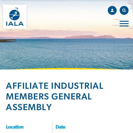
AFFILIATE INDUSTRIAL
MEMBERS GENERAL
ASSEMBLY
Location
Date