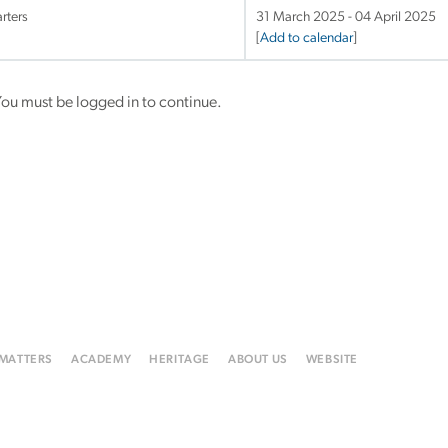
rters
31 March 2025 - 04 April 2025
[
Add to calendar
]
ou must be logged in to continue.
 MATTERS
ACADEMY
HERITAGE
ABOUT US
WEBSITE