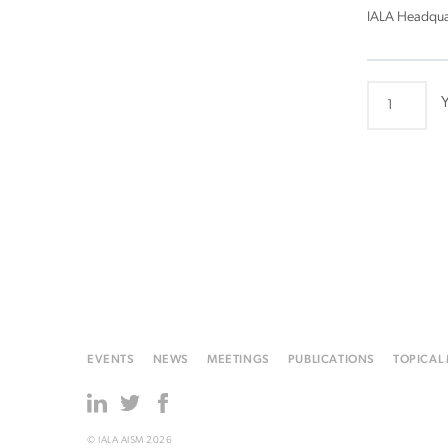
IALA Headqua
ARM20
Y
quantity
EVENTS
NEWS
MEETINGS
PUBLICATIONS
TOPICAL
© IALA AISM 2026