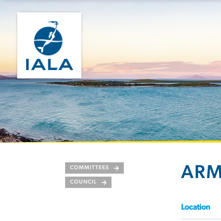
AR
COMMITTEES
COUNCIL
Location