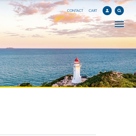
CONTACT
CART