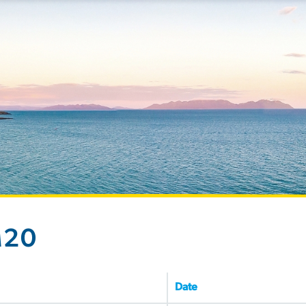
M20
Date