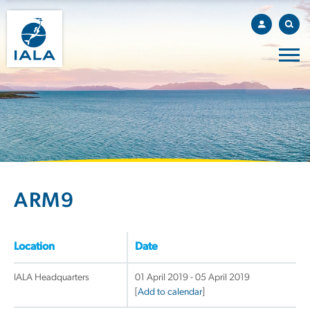
ARM9
Location
Date
IALA Headquarters
01 April 2019 - 05 April 2019
[
Add to calendar
]