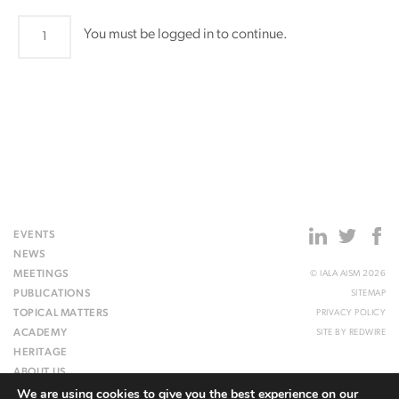
ARM9
You must be logged in to continue.
quantity
EVENTS
NEWS
MEETINGS
© IALA AISM 2026
PUBLICATIONS
SITEMAP
TOPICAL MATTERS
PRIVACY POLICY
ACADEMY
SITE BY
REDWIRE
HERITAGE
ABOUT US
We are using cookies to give you the best experience on our
WEBSITE