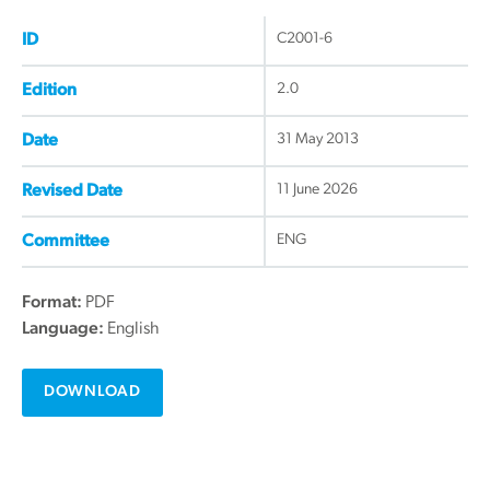
C2001-6
ID
2.0
Edition
31 May 2013
Date
11 June 2026
Revised Date
ENG
Committee
Format:
PDF
Language:
English
DOWNLOAD