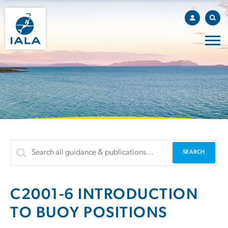
C2001-6 INTRODUCTION
TO BUOY POSITIONS