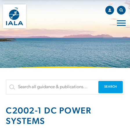
C2002-1 DC POWER
SYSTEMS