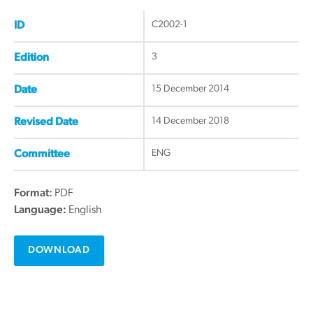
C2002-1
ID
3
Edition
15 December 2014
Date
14 December 2018
Revised Date
ENG
Committee
Format:
PDF
Language:
English
DOWNLOAD