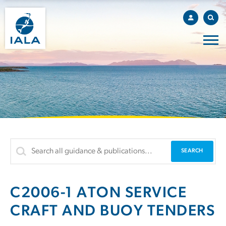
C2006-1 ATON SERVICE
CRAFT AND BUOY TENDERS