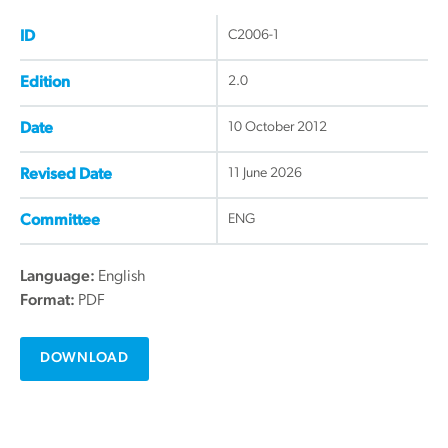
C2006-1
ID
2.0
Edition
10 October 2012
Date
11 June 2026
Revised Date
ENG
Committee
Language:
English
Format:
PDF
DOWNLOAD