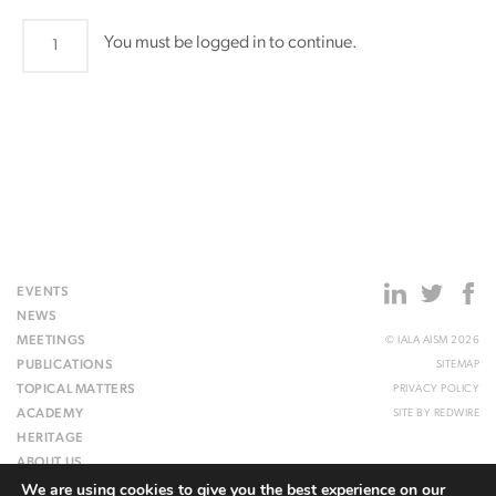
Council79
You must be logged in to continue.
quantity
EVENTS
NEWS
MEETINGS
© IALA AISM 2026
PUBLICATIONS
SITEMAP
TOPICAL MATTERS
PRIVACY POLICY
ACADEMY
SITE BY
REDWIRE
HERITAGE
ABOUT US
We are using cookies to give you the best experience on our
WEBSITE