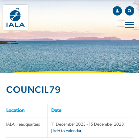
COUNCIL79
Location
Date
IALA Headquarters
11 December 2023 - 15 December 2023
[
Add to calendar
]