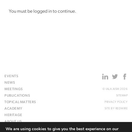
You must be logged in to continue.
EVENTS
NEWS
MEETINGS
© IALA AISM 2026
PUBLICATIONS
SITEMAP
TOPICAL MATTERS
PRIVACY POLICY
ACADEMY
SITE BY
REDWIRE
HERITAGE
ABOUT US
We are using cookies to give you the best experience on our
WEBSITE