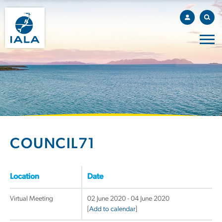
COUNCIL71
Location
Date
Virtual Meeting
02 June 2020 - 04 June 2020
[
Add to calendar
]