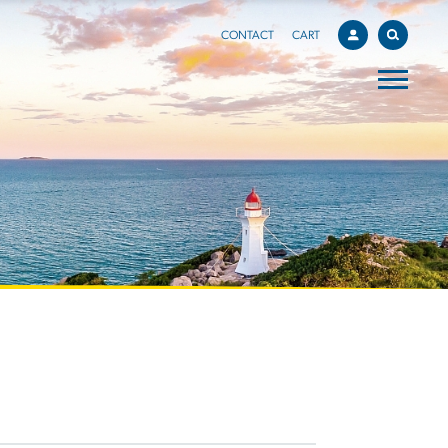
CONTACT
CART