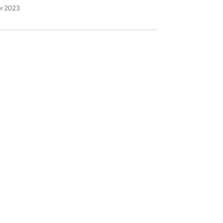
er 2023