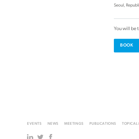
Seoul, Republ
You will be 
BOOK
EVENTS
NEWS
MEETINGS
PUBLICATIONS
TOPICAL