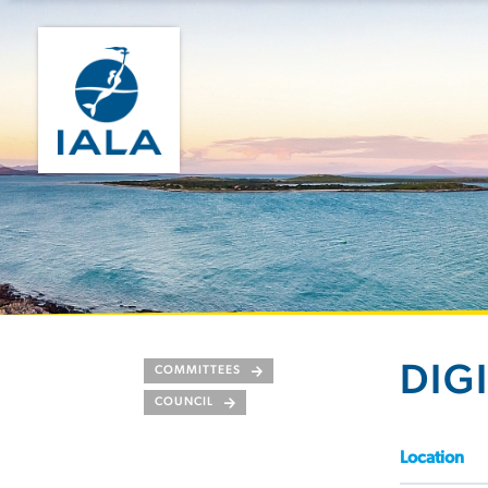
DIG
COMMITTEES
COUNCIL
Location