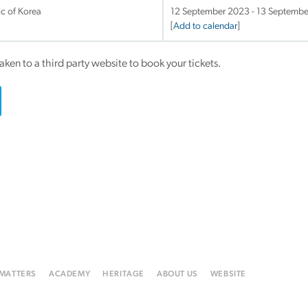
ic of Korea
12 September 2023 - 13 Septemb
[
Add to calendar
]
taken to a third party website to book your tickets.
 MATTERS
ACADEMY
HERITAGE
ABOUT US
WEBSITE