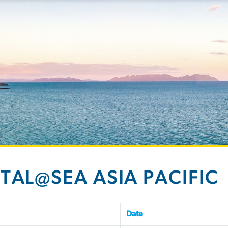
ITAL@SEA ASIA PACIFIC
Date