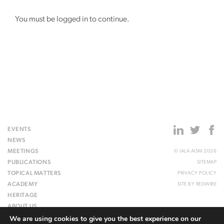
You must be logged in to continue.
EVENTS
NEWS
MEETINGS
© IALA AISM 2026
PUBLICATIONS
SITEMAP
TOPICAL MATTERS
PRIVACY POLICY
ACADEMY
SITE BY
REDWIRE
HERITAGE
ABOUT US
We are using cookies to give you the best experience on our
WEBSITE