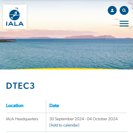
DTEC3
Location
Date
IALA Headquarters
30 September 2024 - 04 October 2024
[
Add to calendar
]