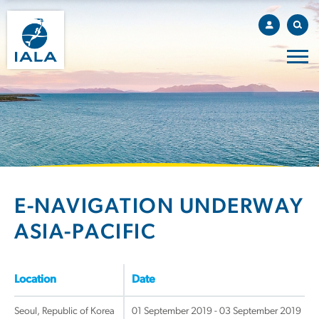
E-NAVIGATION UNDERWAY
ASIA-PACIFIC
Location
Date
Seoul, Republic of Korea
01 September 2019 - 03 September 2019