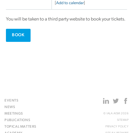
[
Add to calendar
]
You will be taken to a third party website to book your tickets.
BOOK
EVENTS
NEWS
MEETINGS
© IALA AISM 2026
PUBLICATIONS
SITEMAP
TOPICAL MATTERS
PRIVACY POLICY