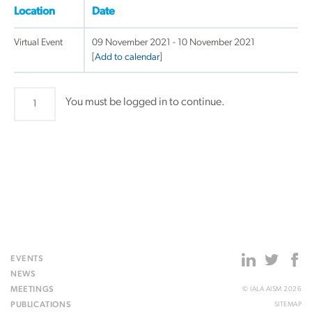
Location
Date
Virtual Event
09 November 2021 - 10 November 2021
[
Add to calendar
]
Enhancing
You must be logged in to continue.
e-
navigation
Capability
-
Digital
at
Sea
workshop
quantity
EVENTS
NEWS
MEETINGS
© IALA AISM 2026
PUBLICATIONS
SITEMAP