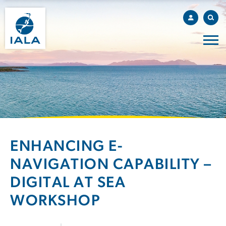
ENHANCING E-
NAVIGATION CAPABILITY –
DIGITAL AT SEA
WORKSHOP