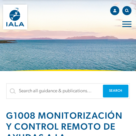
G1008 MONITORIZACIÓN
Y CONTROL REMOTO DE