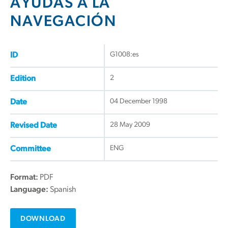
AYUDAS A LA
NAVEGACIÓN
G1008:es
ID
2
Edition
04 December 1998
Date
28 May 2009
Revised Date
ENG
Committee
Format:
PDF
Language:
Spanish
DOWNLOAD