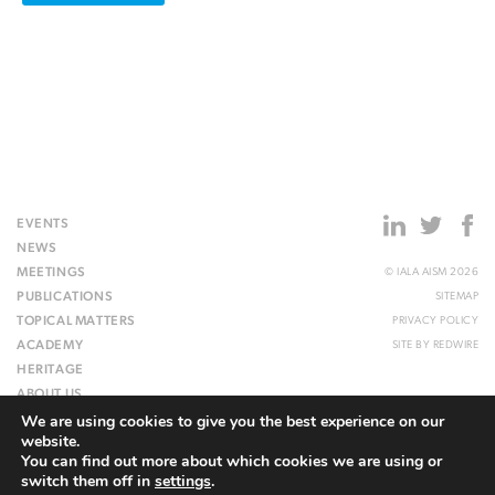
EVENTS
NEWS
MEETINGS
© IALA AISM 2026
PUBLICATIONS
SITEMAP
TOPICAL MATTERS
PRIVACY POLICY
ACADEMY
SITE BY
REDWIRE
HERITAGE
ABOUT US
We are using cookies to give you the best experience on our
WEBSITE
website.
You can find out more about which cookies we are using or
switch them off in
settings
.