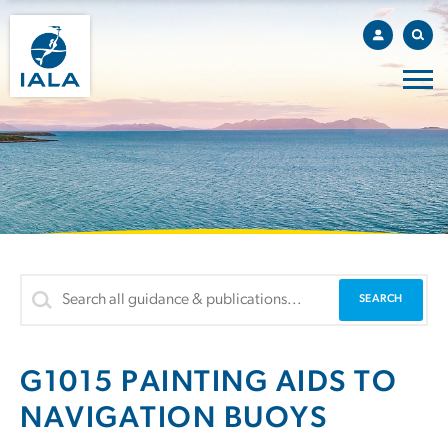
G1015 PAINTING AIDS TO
NAVIGATION BUOYS