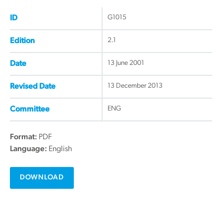
G1015
ID
2.1
Edition
13 June 2001
Date
13 December 2013
Revised Date
ENG
Committee
Format:
PDF
Language:
English
DOWNLOAD