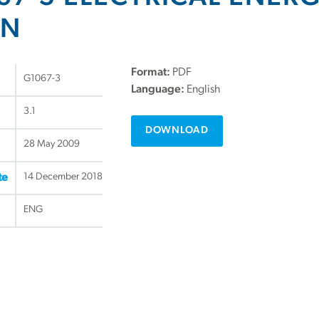
ON
Format:
PDF
G1067-3
Language:
English
3.1
DOWNLOAD
28 May 2009
14 December 2018
te
ENG