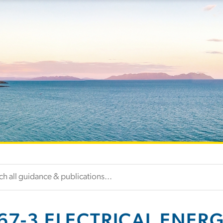
67-3 ELECTRICAL ENER