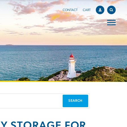
CONTACT
CART
GY STORAGE FOR