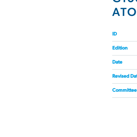
AT
ID
Edition
Date
Revised Da
Committee