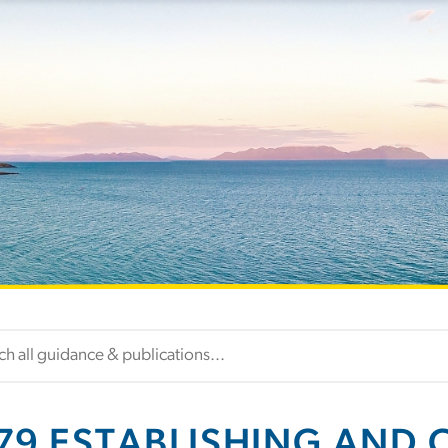
79 ESTABLISHING AND