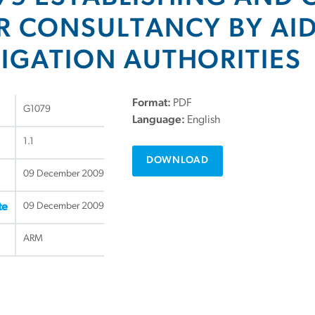
R CONSULTANCY BY AID
IGATION AUTHORITIES
Format:
PDF
G1079
Language:
English
1.1
DOWNLOAD
09 December 2009
09 December 2009
te
ARM