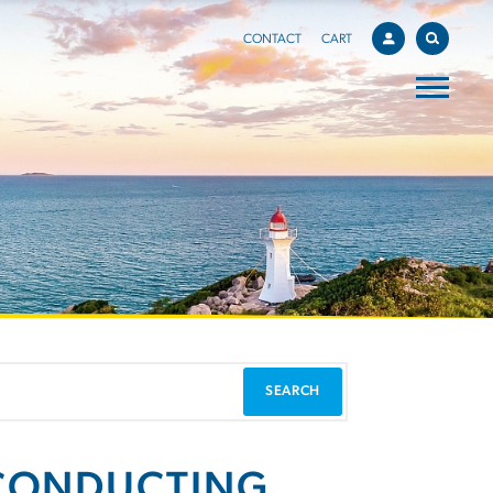
CONTACT
CART
 CONDUCTING