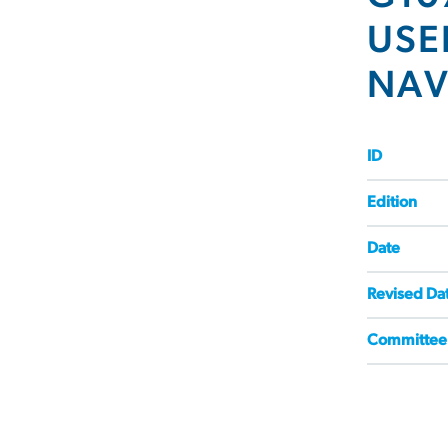
USE
NAV
ID
Edition
Date
Revised Da
Committee