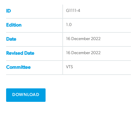
G1111-4
ID
1.0
Edition
16 December 2022
Date
16 December 2022
Revised Date
VTS
Committee
DOWNLOAD