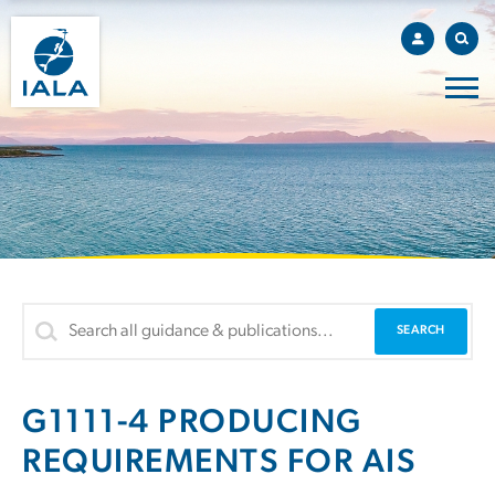
G1111-4 PRODUCING
REQUIREMENTS FOR AIS