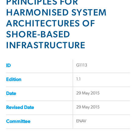
PRINCIPLES FOR
HARMONISED SYSTEM
ARCHITECTURES OF
SHORE-BASED
INFRASTRUCTURE
G1113
ID
1.1
Edition
29 May 2015
Date
29 May 2015
Revised Date
ENAV
Committee