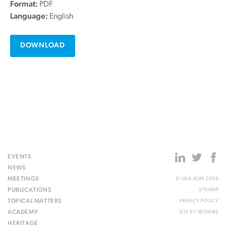
Format:
PDF
Language:
English
DOWNLOAD
EVENTS
NEWS
MEETINGS
© IALA AISM 2026
PUBLICATIONS
SITEMAP
TOPICAL MATTERS
PRIVACY POLICY
ACADEMY
SITE BY
REDWIRE
HERITAGE