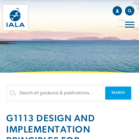
G1113 DESIGN AND
IMPLEMENTATION