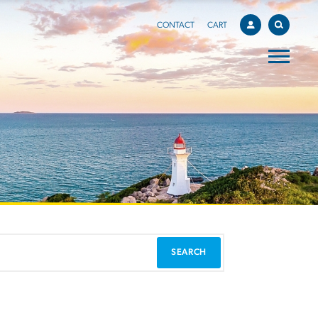
CONTACT
CART