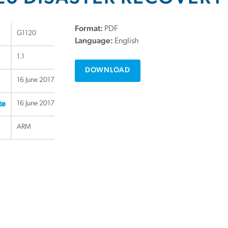
Format:
PDF
G1120
Language:
English
1.1
DOWNLOAD
16 June 2017
16 June 2017
te
ARM