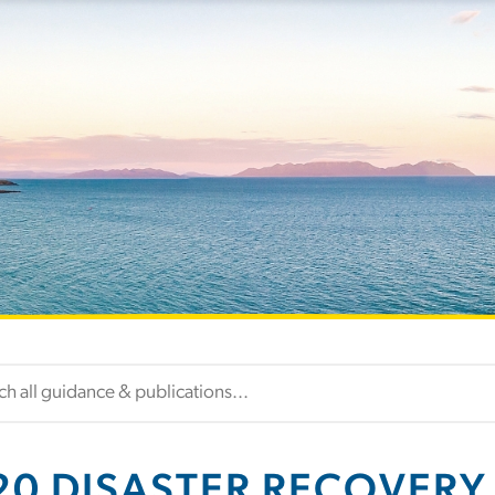
20 DISASTER RECOVERY