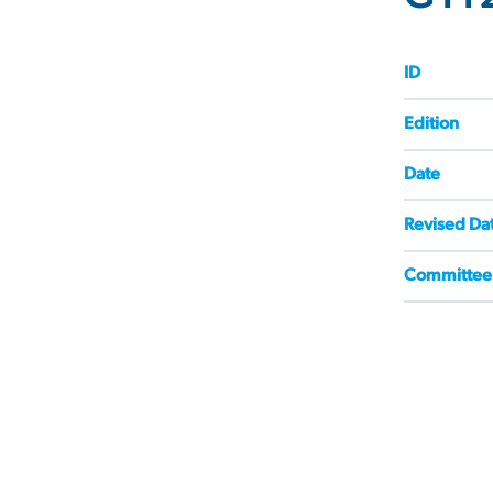
ID
Edition
Date
Revised Da
Committee