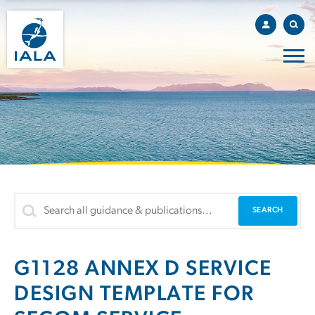
G1128 ANNEX D SERVICE
DESIGN TEMPLATE FOR