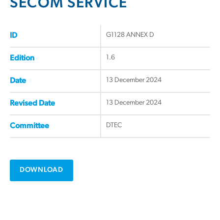
SECOM SERVICE
G1128 ANNEX D
ID
1.6
Edition
13 December 2024
Date
13 December 2024
Revised Date
DTEC
Committee
DOWNLOAD