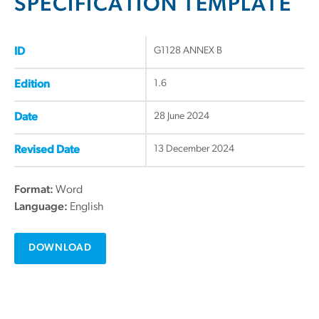
SPECIFICATION TEMPLATE
G1128 ANNEX B
ID
1.6
Edition
28 June 2024
Date
13 December 2024
Revised Date
Format:
Word
Language:
English
DOWNLOAD