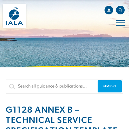
G1128 ANNEX B –
TECHNICAL SERVICE