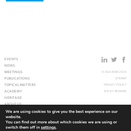
EVENTS
NEWS
MEETINGS
© IALA AISM 2026
PUBLICATIONS
SITEMAP
TOPICAL MATTERS
PRIVACY POLICY
ACADEMY
SITE BY
REDWIRE
HERITAGE
ABOUT US
We are using cookies to give you the best experience on our
WEBSITE
website.
You can find out more about which cookies we are using or
switch them off in
settings
.