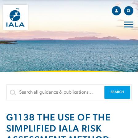
G1138 THE USE OF THE
SIMPLIFIED IALA RISK