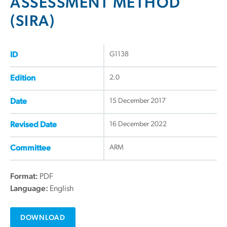
ASSESSMENT METHOD
(SIRA)
G1138
ID
2.0
Edition
15 December 2017
Date
16 December 2022
Revised Date
ARM
Committee
Format:
PDF
Language:
English
DOWNLOAD