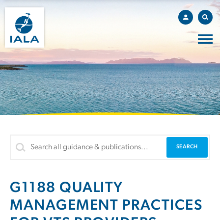
G1188 QUALITY
MANAGEMENT PRACTICES