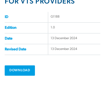
FOR VTS PROVIDERS
G1188
ID
1.0
Edition
13 December 2024
Date
13 December 2024
Revised Date
DOWNLOAD