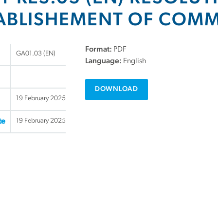
ABLISHEMENT OF COMM
Format:
PDF
GA01.03 (EN)
Language:
English
DOWNLOAD
19 February 2025
19 February 2025
te