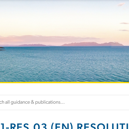
1-RES.03 (EN) RESOLUT