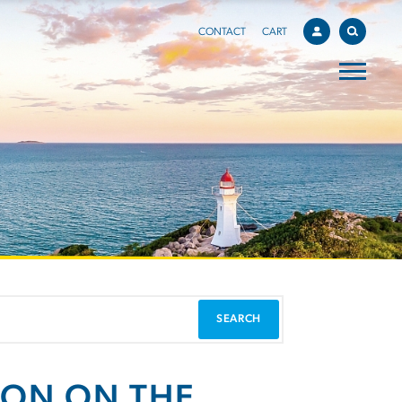
CONTACT
CART
ION ON THE