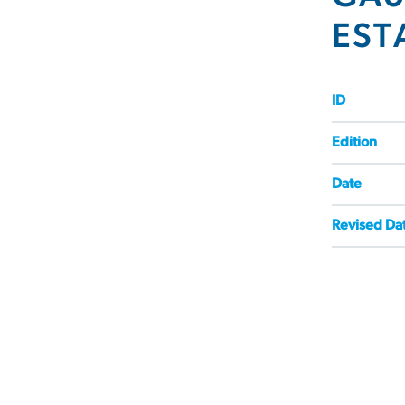
EST
ID
Edition
Date
Revised Da