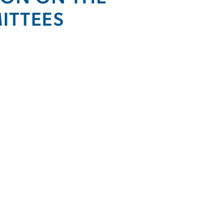
ITTEES