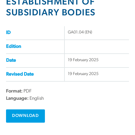
ESTABLISHMENT OF
SUBSIDIARY BODIES
GA01.04 (EN)
ID
Edition
19 February 2025
Date
19 February 2025
Revised Date
Format:
PDF
Language:
English
DOWNLOAD