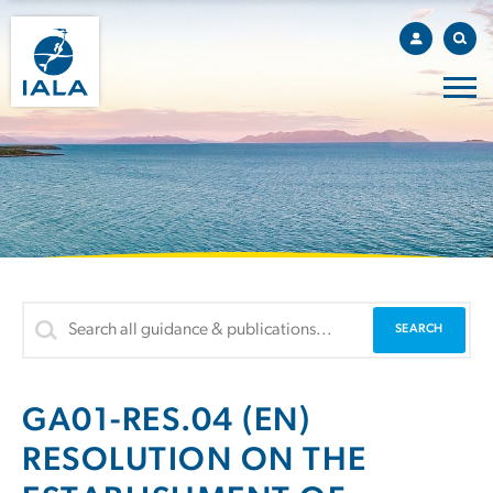
GA01-RES.04 (EN)
RESOLUTION ON THE