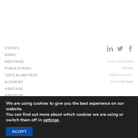
EVENTS
NEWS
MEETINGS
© IALA AISM 2026
PUBLICATIONS
SITEMAP
TOPICAL MATTERS
PRIVACY POLICY
ACADEMY
SITE BY
REDWIRE
HERITAGE
ABOUT US
We are using cookies to give you the best experience on our
WEBSITE
website.
You can find out more about which cookies we are using or
switch them off in
settings
.
ACCEPT