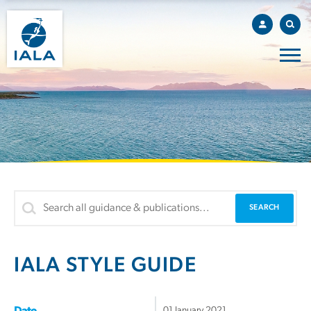
IALA STYLE GUIDE
01 January 2021