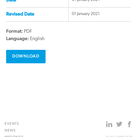
Date
01 January 2021
Revised Date
Format:
PDF
Language:
English
DOWNLOAD
EVENTS
NEWS