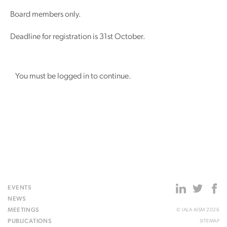
Board members only.
Deadline for registration is 31st October.
You must be logged in to continue.
EVENTS
NEWS
MEETINGS
© IALA AISM 2026
PUBLICATIONS
SITEMAP