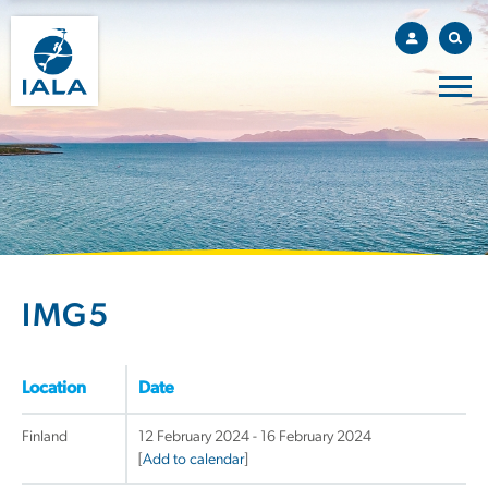
IMG5
Location
Date
Finland
12 February 2024 - 16 February 2024
[
Add to calendar
]