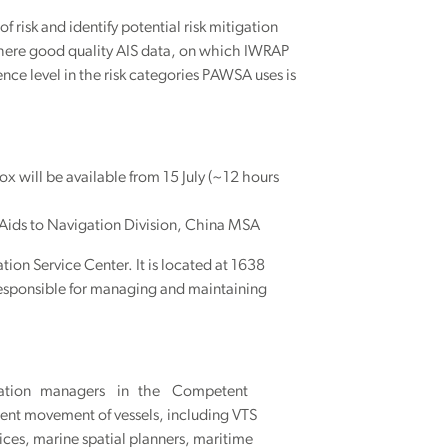
f risk and identify potential risk mitigation
e where good quality AIS data, on which IWRAP
nce level in the risk categories PAWSA uses is
x will be available from 15 July (~12 hours
 Aids to Navigation Division, China MSA
tion Service Center. It is located at 1638
esponsible for managing and maintaining
Navigation managers in the Competent
icient movement of vessels, including VTS
ices, marine spatial planners, maritime