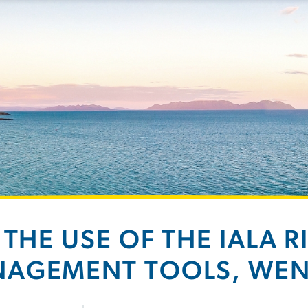
 THE USE OF THE IALA R
AGEMENT TOOLS, WE