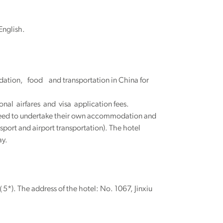
English.
ation, food and transportation in China for
onal airfares and visa application fees.
y need to undertake their own accommodation and
sport and airport transportation). The hotel
ay.
*). The address of the hotel: No. 1067, Jinxiu