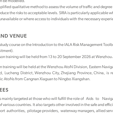
n be modelled.
mplified qualitative method to assess the volume of traffic and degree o
educe the risks to acceptable levels. SIRA is particularly applicabl
unavailable or where access to individuals with the necessary experie
AND VENUE
-study course on the Introduction to the IALA Risk Management Toolbo
tment).
son training will be held from 13 to 20 September 2026 at Wenzhou
n training will be held at the Wenzhou AtoN Division, Eastern Naviga
, Lucheng District, Wenzhou City, Zhejiang Province, China, is r
lic AtoNs from Cangnan Xiaguan to Ningbo Xiangshan.
EES
is mainly targeted at those who will fulfill the role of Aids to 
of various countries. It also targets other involved in the safe and eff
ort authorities, pilotage providers, waterway managers, allied serv