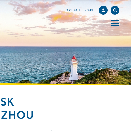
CONTACT
CART
ISK
NZHOU