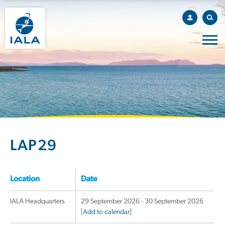
LAP29
Location
Date
IALA Headquarters
29 September 2026 - 30 September 2026
[
Add to calendar
]