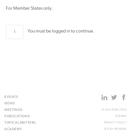
For Member States only.
LAP29
You must be logged in to continue.
quantity
EVENTS
NEWS
MEETINGS
© IALA AISM 2026
PUBLICATIONS
SITEMAP
TOPICAL MATTERS
PRIVACY POLICY
ACADEMY
SITE BY
REDWIRE