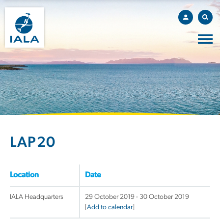
LAP20
Location
Date
IALA Headquarters
29 October 2019 - 30 October 2019
[
Add to calendar
]