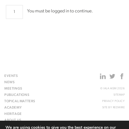
LAP20
You must be logged in to continue.
quantity
EVENTS
NEWS
MEETINGS
© IALA AISM 2026
PUBLICATIONS
SITEMAP
TOPICAL MATTERS
PRIVACY POLICY
ACADEMY
SITE BY
REDWIRE
HERITAGE
ABOUT US
We are using cookies to give you the best experience on our
WEBSITE