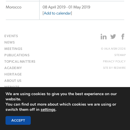
Morocco
08 April 2019 - 01 May 2019
[
Add to calendar
]
EVENTS
NEWS
MEETINGS
© IALA AISM 2026
PUBLICATIONS
SITEMAP
TOPICAL MATTERS
PRIVACY POLICY
ACADEMY
SITE BY
REDWIRE
HERITAGE
ABOUT US
WEBSITE
We are using cookies to give you the best experience on our
website.
You can find out more about which cookies we are using or
switch them off in
settings
.
ACCEPT