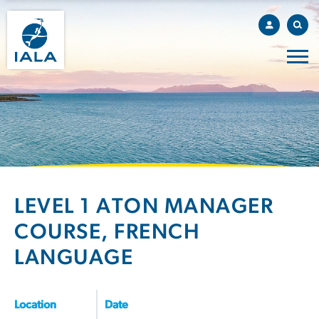
LEVEL 1 ATON MANAGER
COURSE, FRENCH
LANGUAGE
Location
Date