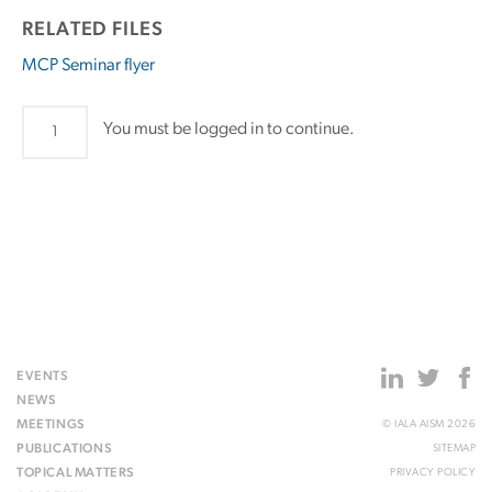
RELATED FILES
MCP Seminar flyer
MCP
You must be logged in to continue.
Seminar
quantity
EVENTS
NEWS
MEETINGS
© IALA AISM 2026
PUBLICATIONS
SITEMAP
TOPICAL MATTERS
PRIVACY POLICY