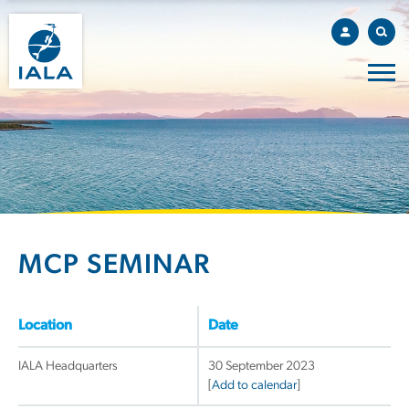
MCP SEMINAR
Location
Date
IALA Headquarters
30 September 2023
[
Add to calendar
]