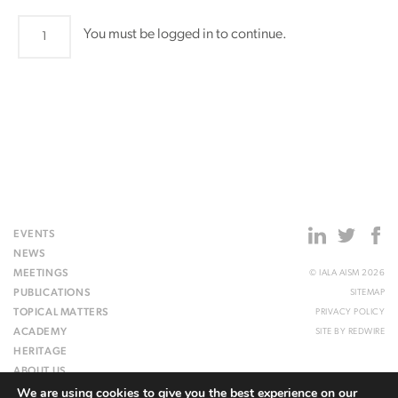
PAP36
You must be logged in to continue.
quantity
EVENTS
NEWS
MEETINGS
© IALA AISM 2026
PUBLICATIONS
SITEMAP
TOPICAL MATTERS
PRIVACY POLICY
ACADEMY
SITE BY
REDWIRE
HERITAGE
ABOUT US
We are using cookies to give you the best experience on our
WEBSITE