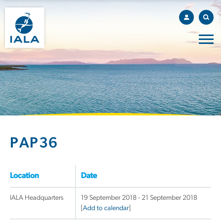
PAP36
Location
Date
IALA Headquarters
19 September 2018 - 21 September 2018
[
Add to calendar
]