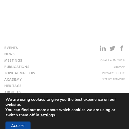
EVENTS
NEWS
MEETINGS
© IALA AISM 2026
PUBLICATIONS
SITEMAP
TOPICAL MATTERS
PRIVACY POLICY
ACADEMY
SITE BY
REDWIRE
HERITAGE
ABOUT US
We are using cookies to give you the best experience on our
WEBSITE
website.
You can find out more about which cookies we are using or
switch them off in
settings
.
ACCEPT