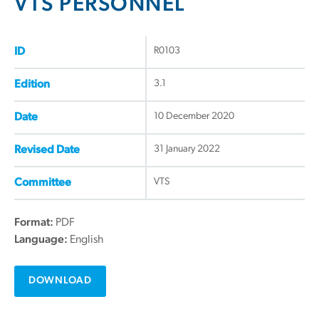
VTS PERSONNEL
R0103
ID
3.1
Edition
10 December 2020
Date
31 January 2022
Revised Date
VTS
Committee
Format:
PDF
Language:
English
DOWNLOAD