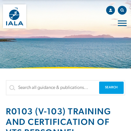
R0103 (V-103) TRAINING
AND CERTIFICATION OF