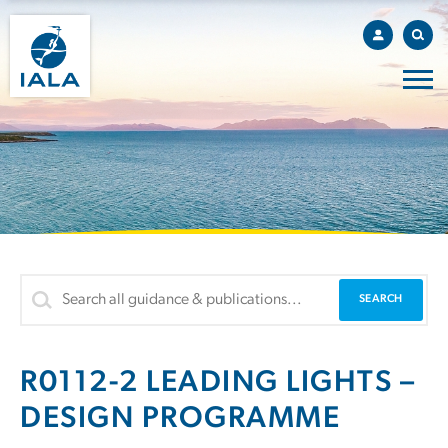
R0112-2 LEADING LIGHTS –
DESIGN PROGRAMME