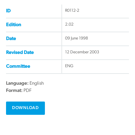
R0112-2
ID
2.02
Edition
09 June 1998
Date
12 December 2003
Revised Date
ENG
Committee
Language:
English
Format:
PDF
DOWNLOAD