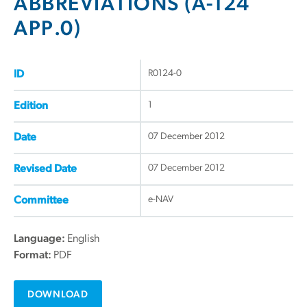
ABBREVIATIONS (A-124
APP.0)
R0124-0
ID
1
Edition
07 December 2012
Date
07 December 2012
Revised Date
e-NAV
Committee
Language:
English
Format:
PDF
DOWNLOAD