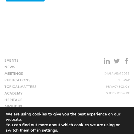
EVENTS
NEWS
MEETINGS
© IALA AISM 2026
PUBLICATIONS
SITEMAP
TOPICAL MATTERS
PRIVACY POLICY
ACADEMY
SITE BY
REDWIRE
HERITAGE
ABOUT US
We are using cookies to give you the best experience on our
WEBSITE
website.
You can find out more about which cookies we are using or
switch them off in
settings
.