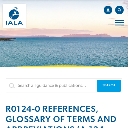
R0124-0 REFERENCES,
GLOSSARY OF TERMS AND