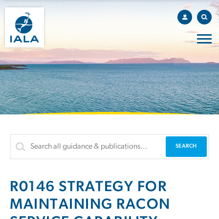
R0146 STRATEGY FOR
MAINTAINING RACON