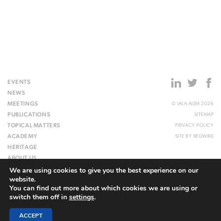
EVENTS
NEWS
MEETINGS
© IALA AISM 2026
PUBLICATIONS
SITEMAP
TOPICAL MATTERS
PRIVACY POLICY
ACADEMY
SITE BY
REDWIRE
HERITAGE
ABOUT US
We are using cookies to give you the best experience on our
WEBSITE
website.
You can find out more about which cookies we are using or
switch them off in
settings
.
ACCEPT