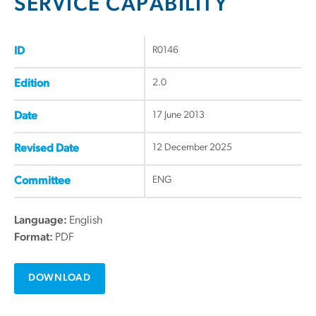
SERVICE CAPABILITY
R0146
ID
2.0
Edition
17 June 2013
Date
12 December 2025
Revised Date
ENG
Committee
Language:
English
Format:
PDF
DOWNLOAD