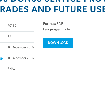
RADES AND FUTURE US
Format:
PDF
R0150
Language:
English
1.1
DOWNLOAD
16 December 2016
16 December 2016
te
ENAV