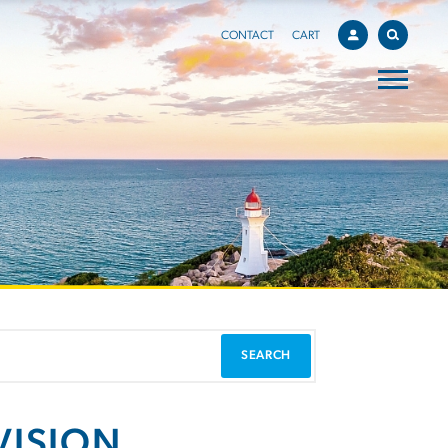
CONTACT
CART
VISION,