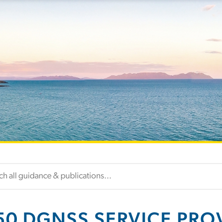
50 DGNSS SERVICE PRO