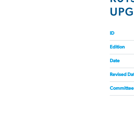
UPG
ID
Edition
Date
Revised Da
Committee