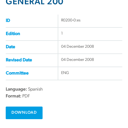
GENERAL 200
R0200-0:es
ID
1
Edition
04 December 2008
Date
04 December 2008
Revised Date
ENG
Committee
Language:
Spanish
Format:
PDF
DOWNLOAD