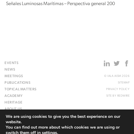
Señales Luminosas Marítimas – Perspectiva general 200
EVENTS
NEWS
MEETINGS
© IALA AISM 2026
PUBLICATIONS
SITEMAP
TOPICAL MATTERS
PRIVACY POLICY
ACADEMY
SITE BY
REDWIRE
HERITAGE
ABOUT US
We are using cookies to give you the best experience on our
WEBSITE
website.
You can find out more about which cookies we are using or
switch them off in
settings
.