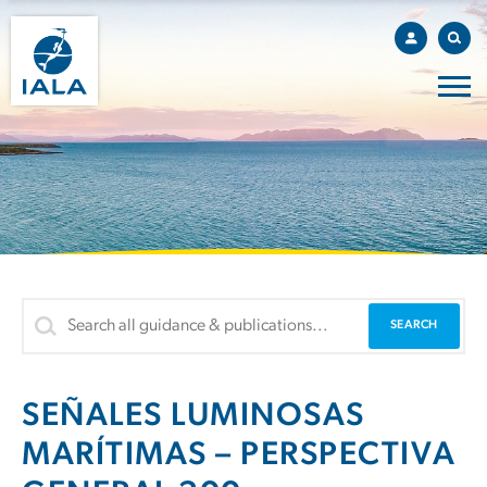
SEÑALES LUMINOSAS
MARÍTIMAS – PERSPECTIVA