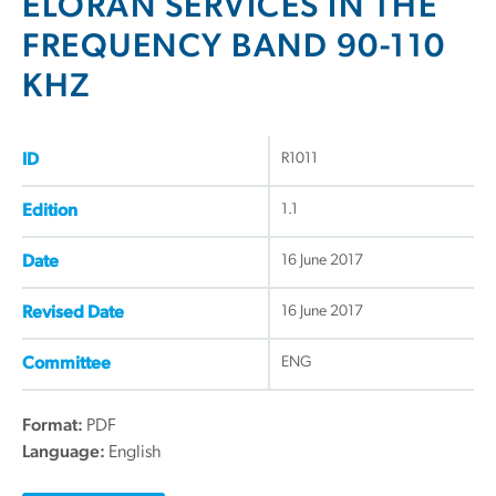
ELORAN SERVICES IN THE
FREQUENCY BAND 90-110
KHZ
R1011
ID
1.1
Edition
16 June 2017
Date
16 June 2017
Revised Date
ENG
Committee
Format:
PDF
Language:
English