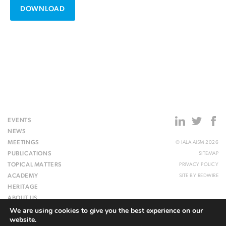
DOWNLOAD
EVENTS
NEWS
MEETINGS
© IALA AISM 2026
PUBLICATIONS
SITEMAP
TOPICAL MATTERS
PRIVACY POLICY
ACADEMY
SITE BY
REDWIRE
HERITAGE
ABOUT US
We are using cookies to give you the best experience on our
WEBSITE
website.