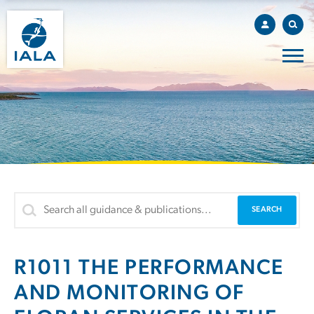
R1011 THE PERFORMANCE
AND MONITORING OF